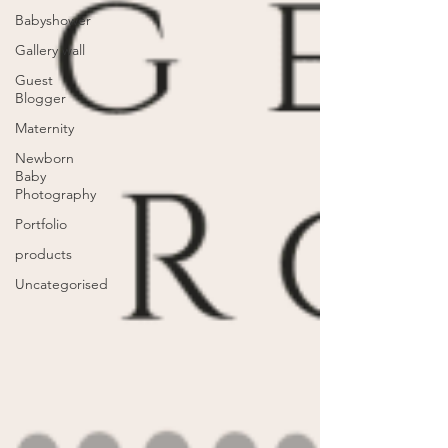
Babyshower
Gallery wall
Guest
Blogger
Maternity
Newborn
Baby
Photography
Portfolio
products
Uncategorised