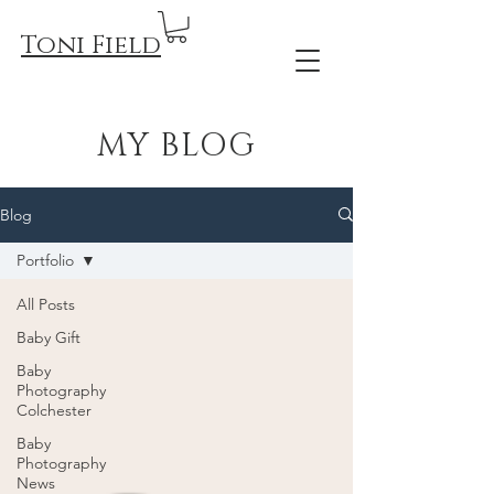
Toni Field
MY BLOG
Blog
Portfolio
All Posts
Baby Gift
Baby
Photography
Colchester
Baby
Photography
News