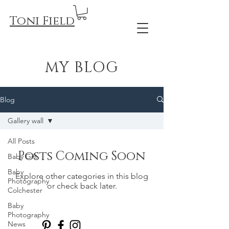
Toni Field
MY BLOG
Blog
Gallery wall
All Posts
Posts Coming Soon
Baby Gift
Baby
Explore other categories in this blog
Photography
or check back later.
Colchester
Baby
Photography
News